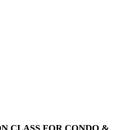
ON CLASS FOR CONDO &