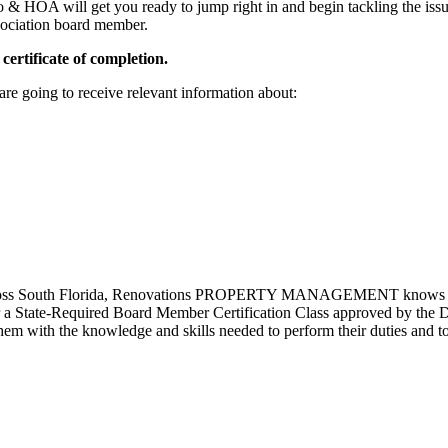
 & HOA will get you ready to jump right in and begin tackling the iss
sociation board member.
 certificate of completion.
re going to receive relevant information about:
across South Florida, Renovations PROPERTY MANAGEMENT knows how d
r a State-Required Board Member Certification Class approved by the
em with the knowledge and skills needed to perform their duties and t