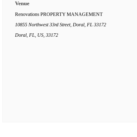
Venue
Renovations PROPERTY MANAGEMENT
10855 Northwest 33rd Street, Doral, FL 33172
Doral, FL, US, 33172