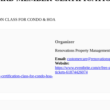
Organizer
Renovations Property Management
Email:
customercare@renovation
Website:
https://www.eventbrite.com/e/free-s
tickets-61874426074
certification-class-for-condo-hoa-