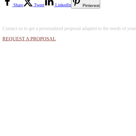
Share
Tweet
LinkedIn
Pinterest
Contact us to get a personalized proposal adapted to the needs of yo
REQUEST A PROPOSAL