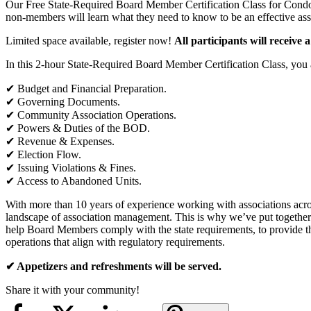
Our Free State-Required Board Member Certification Class for Condo
non-members will learn what they need to know to be an effective as
Limited space available, register now!
All participants will receive a
In this 2-hour State-Required Board Member Certification Class, you a
✔︎ Budget and Financial Preparation.
✔︎ Governing Documents.
✔︎ Community Association Operations.
✔︎ Powers & Duties of the BOD.
✔︎ Revenue & Expenses.
✔︎ Election Flow.
✔︎ Issuing Violations & Fines.
✔︎ Access to Abandoned Units.
With more than 10 years of experience working with associations 
landscape of association management. This is why we’ve put togethe
help Board Members comply with the state requirements, to provide th
operations that align with regulatory requirements.
✔︎ Appetizers and refreshments will be served.
Share it with your community!