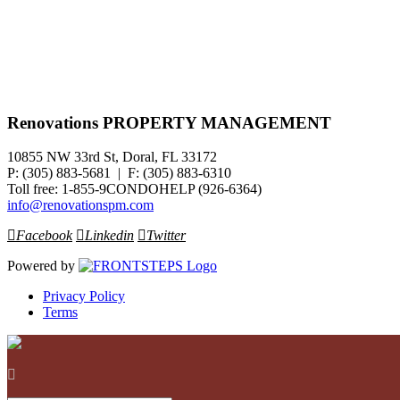
Renovations PROPERTY MANAGEMENT
10855 NW 33rd St, Doral, FL 33172
P: (305) 883-5681 | F: (305) 883-6310
Toll free: 1-855-9CONDOHELP (926-6364)
info@renovationspm.com
Facebook
Linkedin
Twitter
Powered by
Privacy Policy
Terms