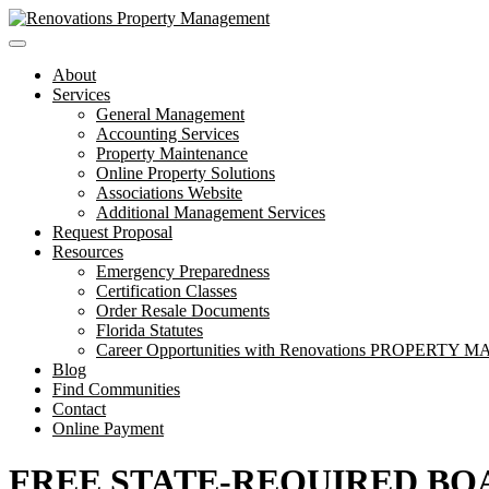
Toggle
navigation
About
Services
General Management
Accounting Services
Property Maintenance
Online Property Solutions
Associations Website
Additional Management Services
Request Proposal
Resources
Emergency Preparedness
Certification Classes
Order Resale Documents
Florida Statutes
Career Opportunities with Renovations PROPERT
Blog
Find Communities
Contact
Online Payment
FREE STATE-REQUIRED BO