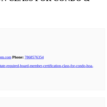
spm.com
Phone:
7868576354
tate-required-board-member-certification-class-for-condo-hoa-