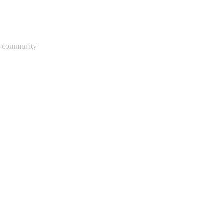
ur community