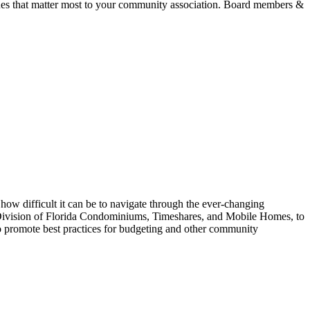
ues that matter most to your community association. Board members &
ifficult it can be to navigate through the ever-changing
 Division of Florida Condominiums, Timeshares, and Mobile Homes, to
o promote best practices for budgeting and other community