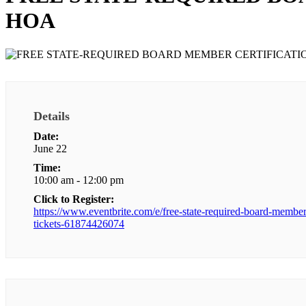
HOA
Details
Date:
June 22
Time:
10:00 am - 12:00 pm
Click to Register:
https://www.eventbrite.com/e/free-state-required-board-member-
tickets-61874426074