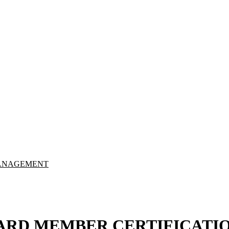
Y MANAGEMENT
ARD MEMBER CERTIFICATI