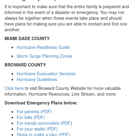
It is important to make sure that the entire family is prepared and
informed in the event of a disaster or emergency. You may not
always be together when these events take place and should
have plans for making sure you are able to contact and find one
another.
MIAMI DADE COUNTY
Hurricane Readiness Guide
Storm Surge Planning Zones
BROWARD COUNTY
Hurricane Evacuation Services
Hurricane Guidelines
Click here
to visit Broward County Website for more valuable
information, Hurricane Resources, Live Stream, and more.
Download Emergency Plans below:
For parents (PDF)
For kids (PDF)
For transit commuters (PDF
)
For your wallet (PDF)
Steps to make a plan (PDF)