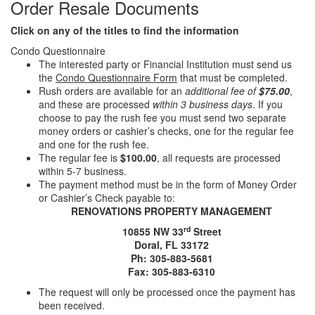
Order Resale Documents
Click on any of the titles to find the information
Condo Questionnaire
The interested party or Financial Institution must send us
the
Condo Questionnaire Form
that must be completed.
Rush orders are available for an
additional fee of
$75.00
,
and these are processed
within 3 business days
. If you
choose to pay the rush fee you must send two separate
money orders or cashier’s checks, one for the regular fee
and one for the rush fee.
The regular fee is
$100.00
, all requests are processed
within 5-7 business.
The payment method must be in the form of Money Order
or Cashier’s Check payable to:
RENOVATIONS PROPERTY MANAGEMENT
rd
10855 NW 33
Street
Doral, FL 33172
Ph: 305-883-5681
Fax: 305-883-6310
The request will only be processed once the payment has
been received.