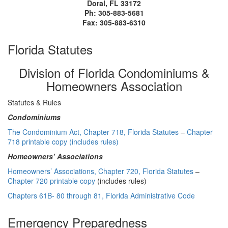
Doral, FL 33172
Ph: 305-883-5681
Fax: 305-883-6310
Florida Statutes
Division of Florida Condominiums &
Homeowners Association
Statutes & Rules
Condominiums
The Condominium Act, Chapter 718, Florida Statutes
–
Chapter
718 printable copy (includes rules)
Homeowners’ Associations
Homeowners’ Associations, Chapter 720, Florida Statutes
–
Chapter 720 printable copy
(includes rules)
Chapters 61B- 80 through 81, Florida Administrative Code
Emergency Preparedness