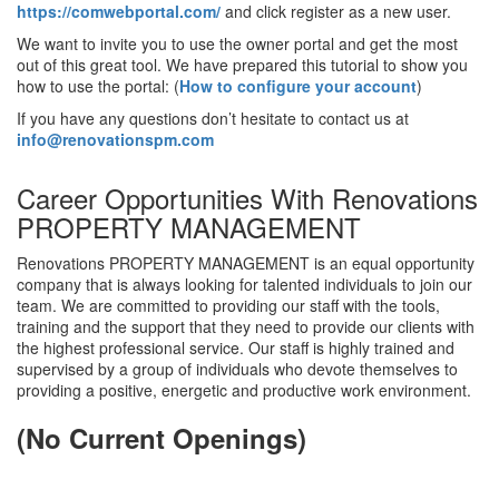
https://comwebportal.com/
and click register as a new user.
We want to invite you to use the owner portal and get the most
out of this great tool. We have prepared this tutorial to show you
how to use the portal: (
How to configure your account
)
If you have any questions don’t hesitate to contact us at
info@renovationspm.com
Career Opportunities With Renovations
PROPERTY MANAGEMENT
Renovations PROPERTY MANAGEMENT is an equal opportunity
company that is always looking for talented individuals to join our
team. We are committed to providing our staff with the tools,
training and the support that they need to provide our clients with
the highest professional service. Our staff is highly trained and
supervised by a group of individuals who devote themselves to
providing a positive, energetic and productive work environment.
(No Current Openings)