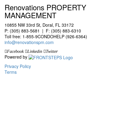
Renovations PROPERTY
MANAGEMENT
10855 NW 33rd St, Doral, FL 33172
P: (305) 883-5681 | F: (305) 883-6310
Toll free: 1-855-9CONDOHELP (926-6364)
info@renovationspm.com
Facebook
Linkedin
Twitter
Powered by
Privacy Policy
Terms