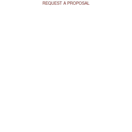
REQUEST A PROPOSAL