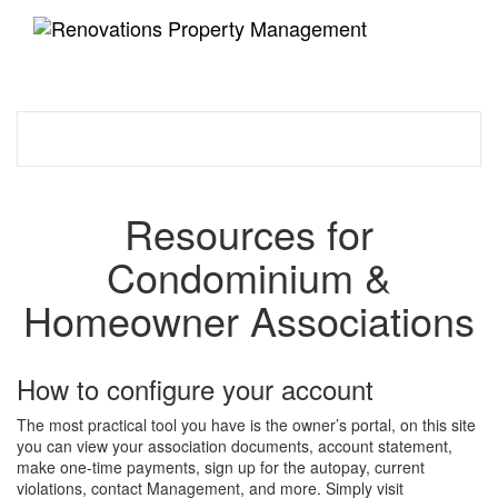
Toggle
navigati
Resources for
Condominium &
Homeowner Associations
How to configure your account
The most practical tool you have is the owner’s portal, on this site
you can view your association documents, account statement,
make one-time payments, sign up for the autopay, current
violations, contact Management, and more. Simply visit