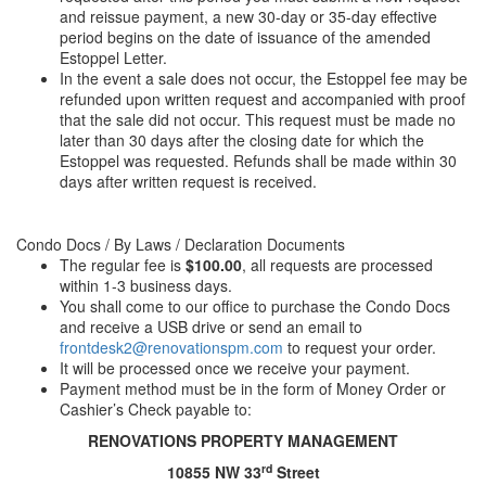
and reissue payment, a new 30-day or 35-day effective
period begins on the date of issuance of the amended
Estoppel Letter.
In the event a sale does not occur, the Estoppel fee may be
refunded upon written request and accompanied
with
proof
that the sale did not occur. This request must be made no
later than 30 days after the closing date for which the
Estoppel was requested. Refunds shall be made within 30
days after written request is received.
Condo Docs / By Laws / Declaration Documents
The regular fee is
$100.00
, all requests are processed
within 1-3 business days.
You shall come to our office to purchase the Condo Docs
and receive a USB drive or send an email to
frontdesk2@renovationspm.com
to request your order.
It will be processed once we receive your payment.
Payment method must be in the form of Money Order or
Cashier’s Check payable to:
RENOVATIONS PROPERTY MANAGEMENT
rd
10855 NW 33
Street