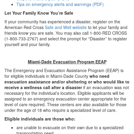
Tips on emergency alerts and warnings (PDF)
Let Your Family Know You’re Safe
If your community has experienced a disaster, register on the
American Red Cross
Safe and Well website
to let your family and
friends know you are safe. You may also call 1-800-RED CROSS
(1-800-733-2767) and select the prompt for “Disaster” to register
yourself and your family.
Miami-Dade Evacuation Program EEAP
The Emergency and Evacuation Assistance Program (EEAP) is
for eligible individuals in Miami-Dade County
who need
evacuation assistance and/or sheltering or who would like to
receive a wellness call after a disaster
if an evacuation was not
necessary for the individual’s location. Eligible applicants will be
assigned to an emergency evacuation center appropriate for the
level of care required. These centers are also available for those
under the age of 18 who require a specialized level of care.
Eligible individuals are those who:
are unable to evacuate on their own due to a specialized
transportation need