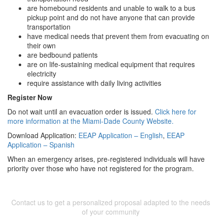
are homebound residents and unable to walk to a bus
pickup point and do not have anyone that can provide
transportation
have medical needs that prevent them from evacuating on
their own
are bedbound patients
are on life-sustaining medical equipment that requires
electricity
require assistance with daily living activities
Register Now
Do not wait until an evacuation order is issued.
Click here for
more information at the Miami-Dade County Website.
Download Application:
EEAP Application – English
,
EEAP
Application – Spanish
When an emergency arises, pre-registered individuals will have
priority over those who have not registered for the program.
Contact us to get a personalized proposal adapted to the needs
of your community