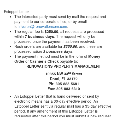
Estoppel Letter
The interested party must send by mail the request and
payment to our corporate office, or by email
to
lriveron@renovationspm.com
.
The regular fee is
$250.00
, all requests are processed
within
7 business days
. The request will only be
processed once the payment has been received.
Rush orders are available for
$350.00
, and these are
processed
within
3 business days
.
The payment method must be in the form of
Money
Order
or
Cashier’s Check
payable to:
RENOVATIONS PROPERTY MANAGEMENT
rd
10855 NW 33
Street
Doral, FL 33172
Ph: 305-883-5681
Fax: 305-883-6310
An Estoppel Letter that is hand delivered or sent by
electronic means has a 30-day effective period. An
Estoppel Letter sent via regular mail has a 35-day effective
period. If any amendment of this Estoppel Letter is
requested after this period you must submit a new request