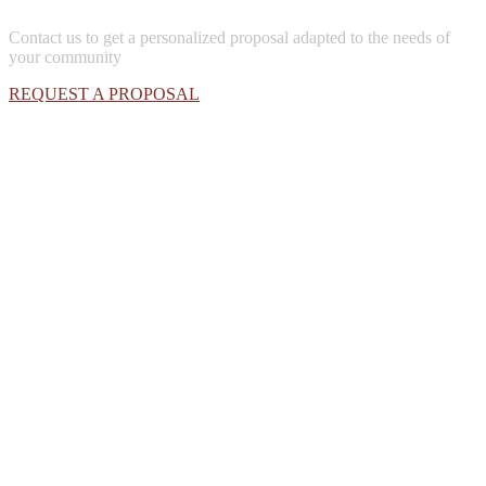
Contact us to get a personalized proposal adapted to the needs of
your community
REQUEST A PROPOSAL