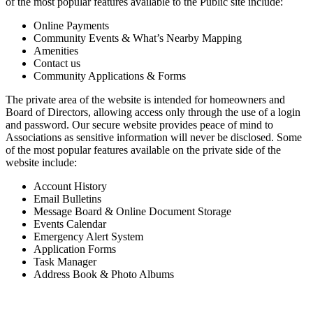
of the most popular features available to the Public site include:
Online Payments
Community Events & What’s Nearby Mapping
Amenities
Contact us
Community Applications & Forms
The private area of the website is intended for homeowners and
Board of Directors, allowing access only through the use of a login
and password. Our secure website provides peace of mind to
Associations as sensitive information will never be disclosed. Some
of the most popular features available on the private side of the
website include:
Account History
Email Bulletins
Message Board & Online Document Storage
Events Calendar
Emergency Alert System
Application Forms
Task Manager
Address Book & Photo Albums