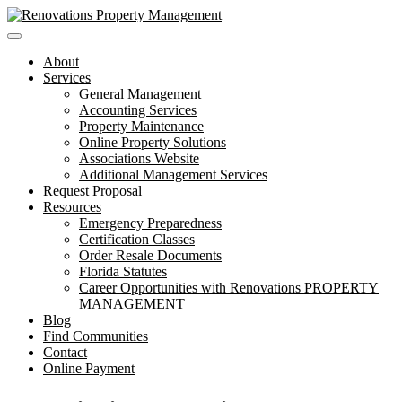
Toggle
navigation
About
Services
General Management
Accounting Services
Property Maintenance
Online Property Solutions
Associations Website
Additional Management Services
Request Proposal
Resources
Emergency Preparedness
Certification Classes
Order Resale Documents
Florida Statutes
Career Opportunities with Renovations PROPERTY
MANAGEMENT
Blog
Find Communities
Contact
Online Payment