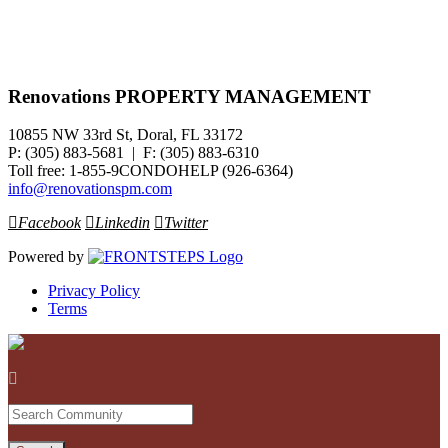
Renovations PROPERTY MANAGEMENT
10855 NW 33rd St, Doral, FL 33172
P: (305) 883-5681 | F: (305) 883-6310
Toll free: 1-855-9CONDOHELP (926-6364)
info@renovationspm.com
Facebook
Linkedin
Twitter
Powered by
Privacy Policy
Terms