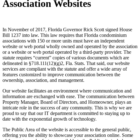
Association Websites
In November of 2017, Florida Governor Rick Scott signed House
Bill 1237 into law. This law requires that Florida condominium
associations with 150 or more units must have an independent
website or web portal wholly owned and operated by the association
or a website or web portal operated by a third-party provider. The
statute requires “current” copies of various documents which are
delineated in §718.111(12)(g)2, Fla. Stats. That said, our website
services are compliant with the statute and offer a wide array of
features customized to improve communication between the
ownership, association, and management.
Our website facilitates an environment where communication and
information are exchanged with ease. The communication between
Property Manager, Board of Directors, and Homeowner, plays an
intricate role in the success of any community. This is why we are
proud to say that our IT department is committed to staying up to
date with the exponential growth of technology.
The Public Area of the website is accessible to the general public,
offering you the ability to showcase your association online. Some